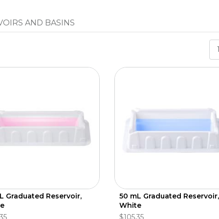
VOIRS AND BASINS
L Graduated Reservoir,
50 mL Graduated Reservoir,
e
White
35
$105.35