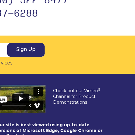
37-6288
Sign Up
rvices
®
Check out our Vimeo
Channel for Product
Demonstrations
ur site is best viewed using up-to-date
ersions of Microsoft Edge, Google Chrome or