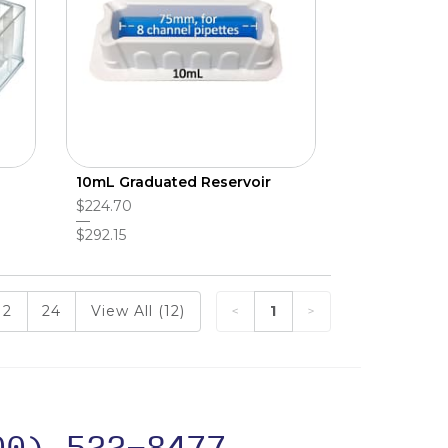
10mL Graduated Reservoir
$224.70
$292.15
12
24
View All (12)
1
00) 522-8477