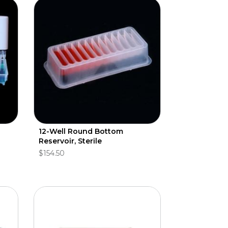
12-Well Round Bottom
Reservoir, Sterile
$154.50