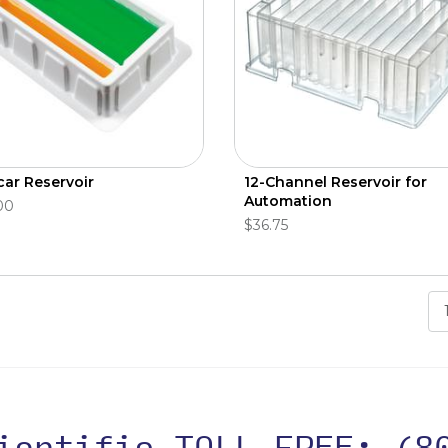
car Reservoir
12-Channel Reservoir for
Automation
00
$36.75
cientific TOLL FREE:
(8