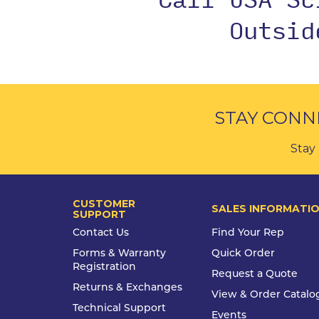
Outsi
STAY CONN
Stay 
CUSTOMER
SALES INFORMATI
SUPPORT
Contact Us
Find Your Rep
Forms & Warranty
Quick Order
Registration
Request a Quote
Returns & Exchanges
View & Order Catalo
Technical Support
Events