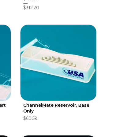
$312.20
ert
ChannelMate Reservoir, Base
Only
$60.59