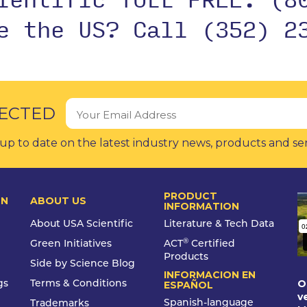
de the US?
Call (352) 2
ECTED
up to date on the latest industry news, products and se
PRODUCT
ON
ABOUT US
INFORMATION
About USA Scientific
Literature & Tech Data
®
Green Initiatives
ACT
Certified
Products
Side by Science Blog
INFORMACION EN
O
gs
Terms & Conditions
ESPAÑOL
v
Spanish-language
Trademarks