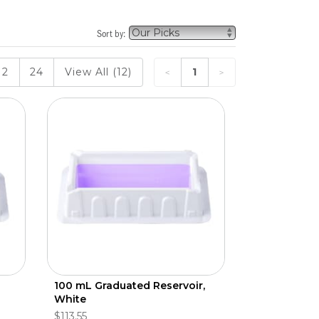
Sort by:
12
24
View All (12)
1
100 mL Graduated Reservoir,
White
$113.55