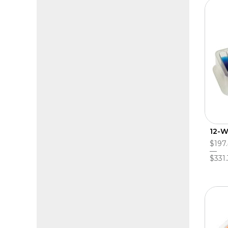
12-W
$197
$331.