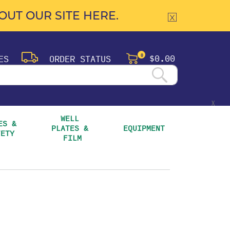
UT OUR SITE HERE.
$0.00
ES
ORDER STATUS
0
X
WELL 
S & 
PLATES & 
EQUIPMENT
FETY
FILM