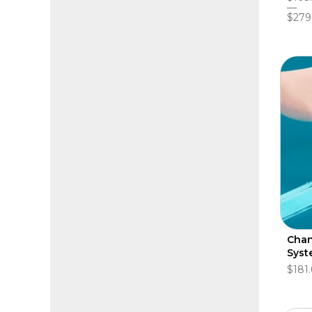
$279
Chan
Syst
$181.