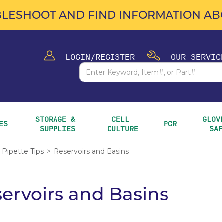
LESHOOT AND FIND INFORMATION ABO
LOGIN/REGISTER
OUR SERVIC
STORAGE & 
CELL 
GLOVE
ES
PCR
SUPPLIES
CULTURE
SA
Pipette Tips
>
Reservoirs and Basins
ervoirs and Basins