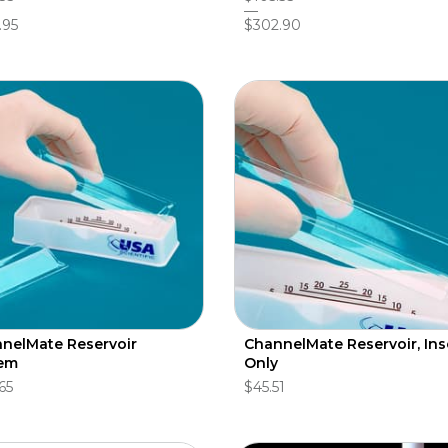
.95
$302.90
nelMate Reservoir
ChannelMate Reservoir, Ins
em
Only
65
$45.51