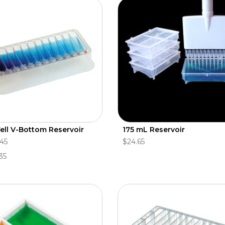
ell V-Bottom Reservoir
175 mL Reservoir
.45
$24.65
35