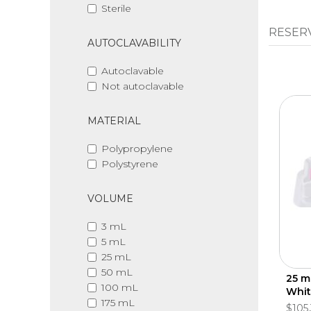
Sterile
RESER
AUTOCLAVABILITY
Autoclavable
Not autoclavable
MATERIAL
Polypropylene
Polystyrene
VOLUME
3 mL
5 mL
25 mL
50 mL
25 m
100 mL
Whit
175 mL
$105.