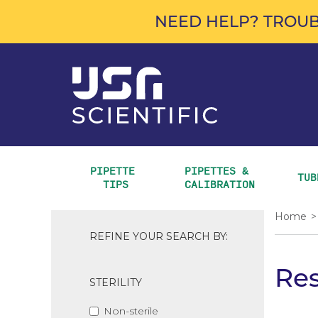
NEED HELP? TROUB
PIPETTE 
PIPETTES & 
TUB
TIPS
CALIBRATION
Home
>
REFINE YOUR SEARCH BY:
Res
STERILITY
Non-sterile