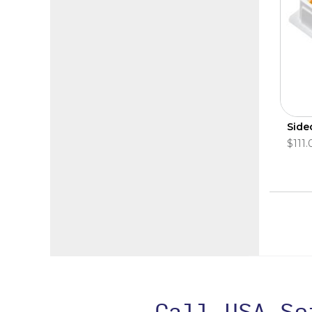
Side
$111.
Call USA S