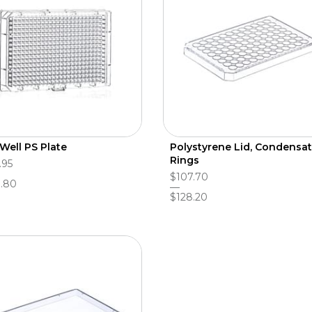
Well PS Plate
Polystyrene Lid, Condensa
Rings
.95
$107.70
.80
$128.20