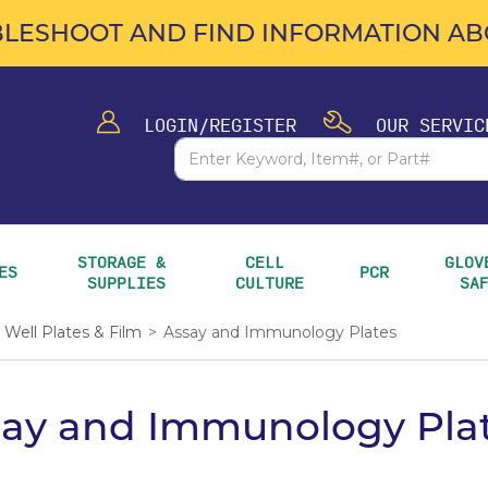
LESHOOT AND FIND INFORMATION ABO
LOGIN/REGISTER
OUR SERVIC
STORAGE & 
CELL 
GLOVE
ES
PCR
SUPPLIES
CULTURE
SA
Well Plates & Film
>
Assay and Immunology Plates
say and Immunology Pla