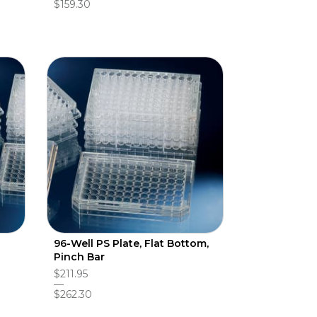
$159.30
96-Well PS Plate, Flat Bottom,
Pinch Bar
$211.95
$262.30