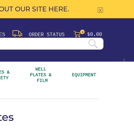
UT OUR SITE HERE.
$0.00
ES
ORDER STATUS
0
X
WELL 
S & 
PLATES & 
EQUIPMENT
FETY
FILM
tes