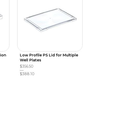
tion
Low Profile PS Lid for Multiple
Well Plates
$356.50
$388.10