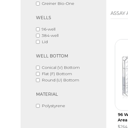
Greiner Bio-One
ASSAY
WELLS
96-well
384-well
Lid
WELL BOTTOM
Conical (V) Bottom
Flat (F) Bottom
Round (U) Bottom
MATERIAL
Polystyrene
96 We
Area
$264