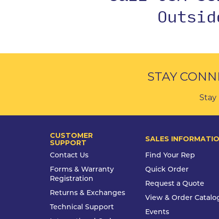
Outsi
STAY CONN
Stay 
CUSTOMER
SALES INFORMATI
SUPPORT
Contact Us
Find Your Rep
Forms & Warranty
Quick Order
Registration
Request a Quote
Returns & Exchanges
View & Order Catalo
Technical Support
Events