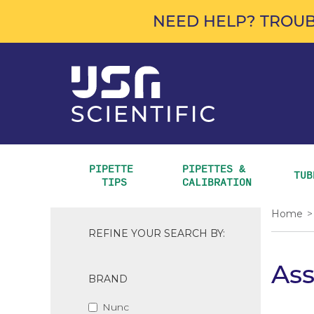
NEED HELP? TROUB
PIPETTE 
PIPETTES & 
TUB
TIPS
CALIBRATION
Home
>
REFINE YOUR SEARCH BY:
As
BRAND
Nunc