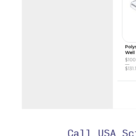
Poly
Well
$100
$131.
Call USA S