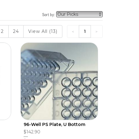
Sort by:
12
24
View All (13)
1
96-Well PS Plate, U Bottom
$142.90