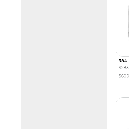
384-
$283
$600