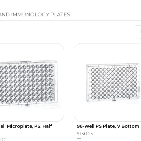
 AND IMMUNOLOGY PLATES
ll Microplate, PS, Half
96-Well PS Plate, V Bottom
$130.25
.00