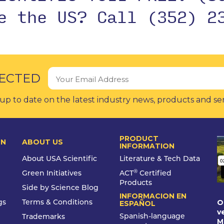
de the US?
Call (352) 2
ECTED
up to date on the latest industry news, products and se
PRODUCT
ON
ABOUT US
INFORMATION
About USA Scientific
Literature & Tech Data
®
Green Initiatives
ACT
Certified
Products
Side by Science Blog
INFORMACION EN
O
gs
Terms & Conditions
ESPAÑOL
v
Spanish-language
Trademarks
M