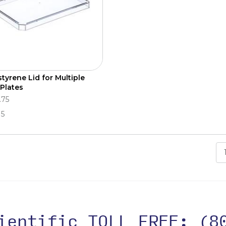
styrene Lid for Multiple
 Plates
.75
15
cientific TOLL FREE:
(8