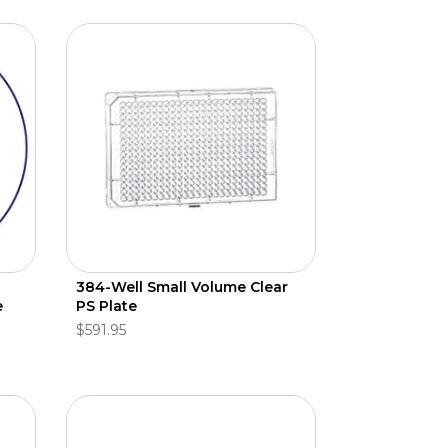
384-Well Small Volume Clear
e
PS Plate
$591.95