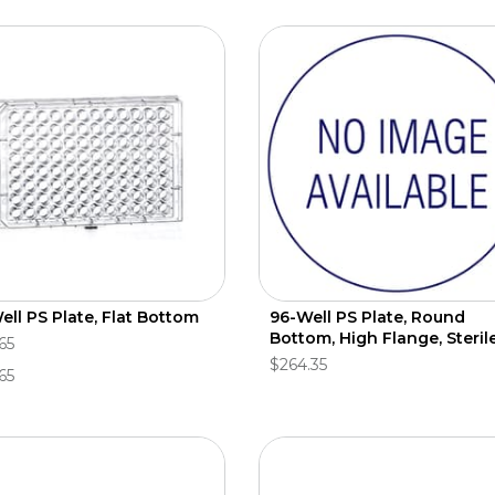
ell PS Plate, Flat Bottom
96-Well PS Plate, Round
Bottom, High Flange, Steril
65
$264.35
65