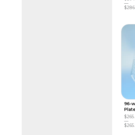
$286
96-w
Plat
$265
$265