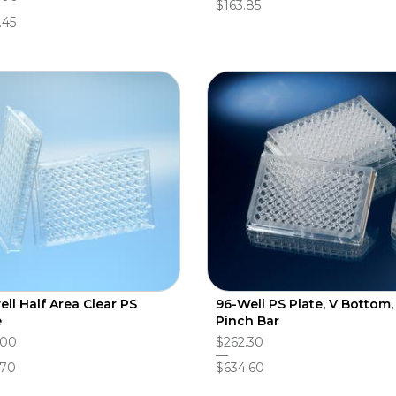
$163.85
.45
ell Half Area Clear PS
96-Well PS Plate, V Bottom,
e
Pinch Bar
.00
$262.30
.70
$634.60