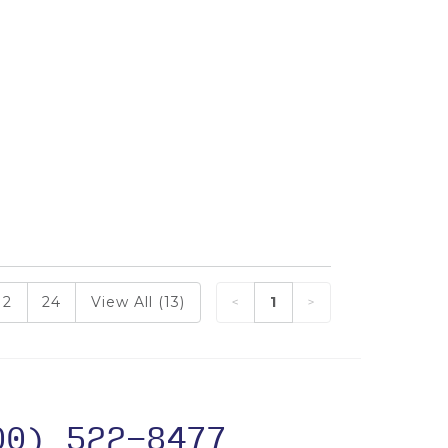
12
24
View All (13)
1
00) 522-8477