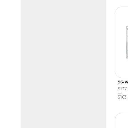
96-W
$137.
$163.