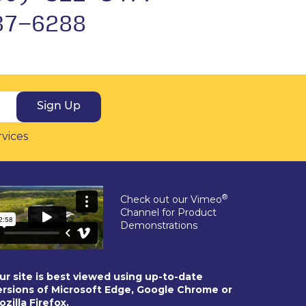
37-6288
Sign Up
rvices
®
Check out our Vimeo
Channel for Product
Demonstrations
ur site is best viewed using up-to-date
ersions of Microsoft Edge, Google Chrome or
ozilla Firefox.