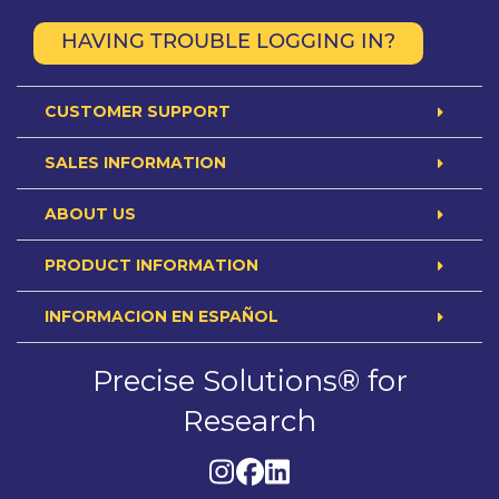
HAVING TROUBLE LOGGING IN?
CUSTOMER SUPPORT
SALES INFORMATION
ABOUT US
PRODUCT INFORMATION
INFORMACION EN ESPAÑOL
Precise Solutions® for
Research