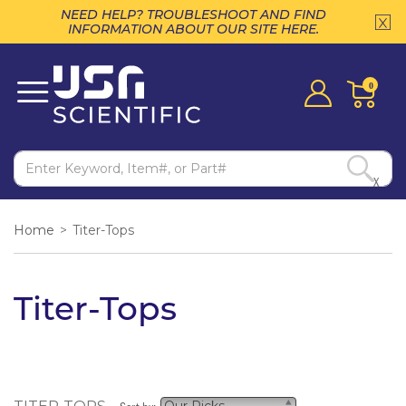
NEED HELP? TROUBLESHOOT AND FIND
INFORMATION ABOUT OUR SITE HERE.
0
X
Home
>
Titer-Tops
Titer-Tops