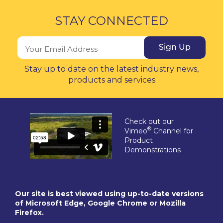
STAY CONNECTED
Sign Up
Stay up to date on the latest industry news,
products and services
Check out our
®
Vimeo
Channel for
Product
Demonstrations
Our site is best viewed using up-to-date versions
of Microsoft Edge, Google Chrome or Mozilla
Firefox.