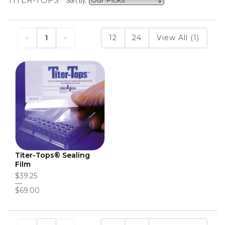
TITER-TOPS
Sort by:
1
12
24
View All (1)
Titer-Tops® Sealing
Film
$39.25
$69.00