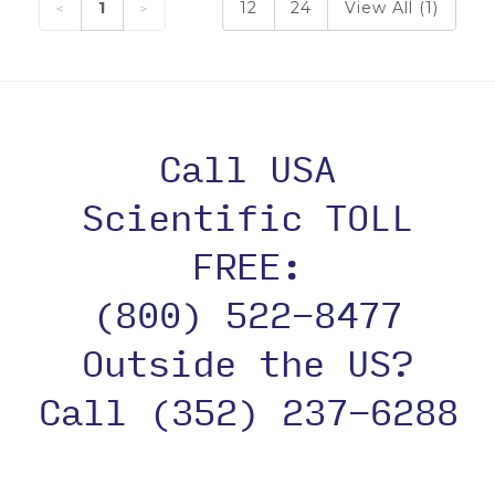
1
12
24
View All (1)
Call USA
Scientific TOLL
FREE:
(800) 522-8477
Outside the US?
Call (352) 237-6288