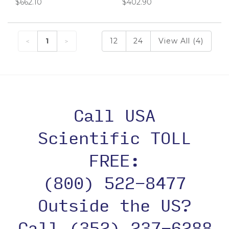
$662.10
$402.90
1
12
24
View All (4)
Call USA
Scientific TOLL
FREE:
(800) 522-8477
Outside the US?
Call (352) 237-6288