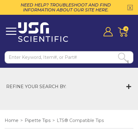
NEED HELP? TROUBLESHOOT AND FIND
INFORMATION ABOUT OUR SITE HERE.
0
X
REFINE YOUR SEARCH BY:
Home
>
Pipette Tips
>
LTS® Compatible Tips