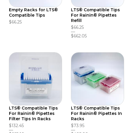
Empty Racks for LTS®
LTS® Compatible Tips
Compatible Tips
For Rainin® Pipettes
Refill
$66.25
$66.25
$662.05
LTS® Compatible Tips
LTS® Compatible Tips
For Rainin® Pipettes
For Rainin® Pipettes In
Filter Tips In Racks
Racks
$132.45
$73.95