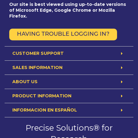
Our site is best viewed using up-to-date versions
of Microsoft Edge, Google Chrome or Mozilla
Firefox.
HAVING TROUBLE LOGGING IN?
CUSTOMER SUPPORT
SALES INFORMATION
ABOUT US
PRODUCT INFORMATION
INFORMACION EN ESPAÑOL
Precise Solutions® for