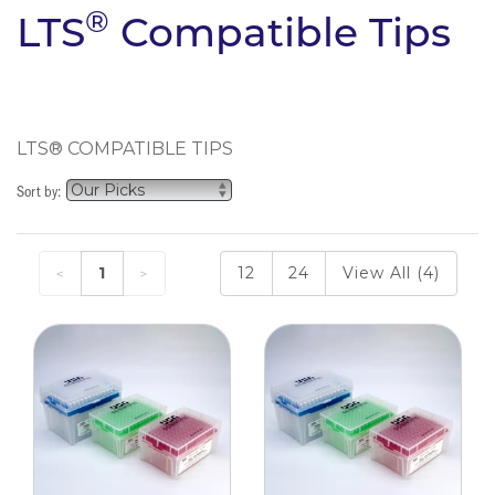
®
LTS
Compatible Tips
LTS® COMPATIBLE TIPS
Sort by:
1
12
24
View All (4)