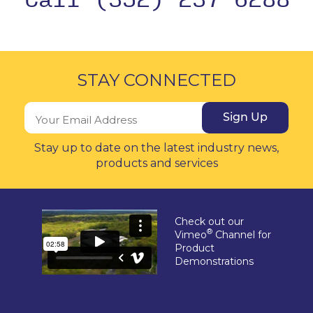
STAY CONNECTED
Sign Up
Stay up to date on the latest industry news,
products and services
Check out our
®
Vimeo
Channel for
Product
Demonstrations