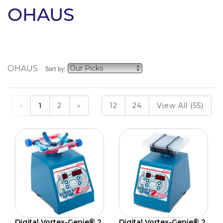
OHAUS
OHAUS
Sort by:
1
2
12
24
View All (55)
Digital Vortex-Genie® 2
Digital Vortex-Genie® 2