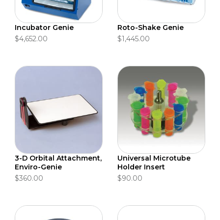
Incubator Genie
Roto-Shake Genie
$4,652.00
$1,445.00
3-D Orbital Attachment,
Universal Microtube
Enviro-Genie
Holder Insert
$360.00
$90.00