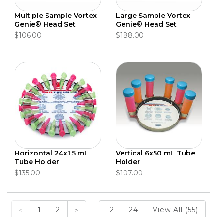
Multiple Sample Vortex-
Large Sample Vortex-
Genie® Head Set
Genie® Head Set
$106.00
$188.00
Horizontal 24x1.5 mL
Vertical 6x50 mL Tube
Tube Holder
Holder
$135.00
$107.00
1
2
12
24
View All (55)