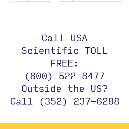
Call USA
Scientific TOLL
FREE:
(800) 522-8477
Outside the US?
Call (352) 237-6288