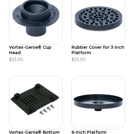
Vortex-Genie® Cup
Rubber Cover for 3 Inch
Head
Platform
$33.00
$33.00
Vortex-Genie® Bottom
6-Inch Platform