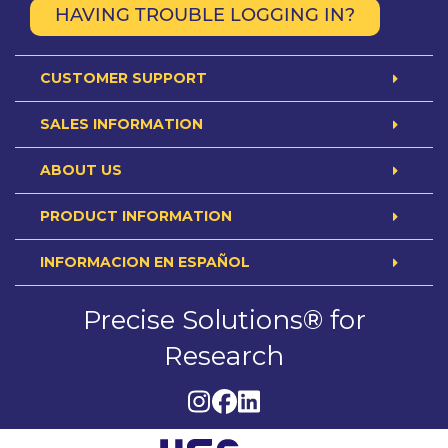
HAVING TROUBLE LOGGING IN?
CUSTOMER SUPPORT
SALES INFORMATION
ABOUT US
PRODUCT INFORMATION
INFORMACION EN ESPAÑOL
Precise Solutions® for
Research