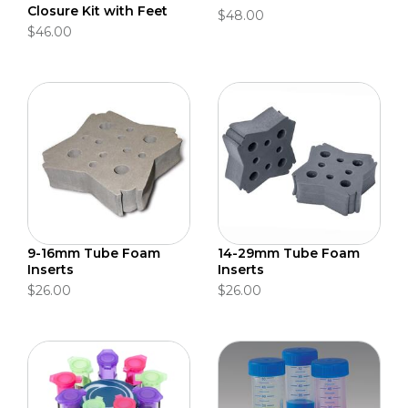
Closure Kit with Feet
$48.00
$46.00
9-16mm Tube Foam
14-29mm Tube Foam
Inserts
Inserts
$26.00
$26.00