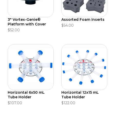
3" Vortex-Genie®
Assorted Foam Inserts
Platform with Cover
$54.00
$52.00
Horizontal 6x50 mL
Horizontal 12x15 mL
Tube Holder
Tube Holder
$107.00
$122.00