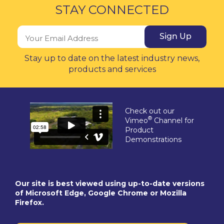
STAY CONNECTED
Sign Up
Stay up to date on the latest industry news,
products and services
Check out our
®
Vimeo
Channel for
Product
Demonstrations
Our site is best viewed using up-to-date versions
of Microsoft Edge, Google Chrome or Mozilla
Firefox.