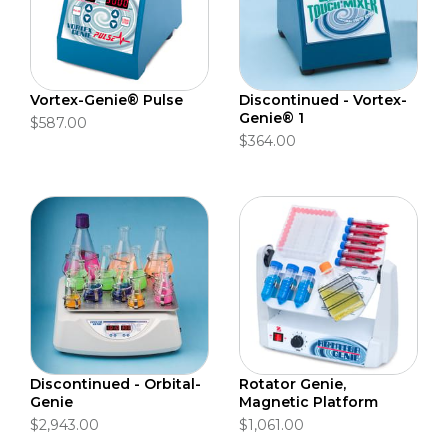
Vortex-Genie® Pulse
Discontinued - Vortex-
Genie® 1
$587.00
$364.00
Discontinued - Orbital-
Rotator Genie,
Genie
Magnetic Platform
$2,943.00
$1,061.00