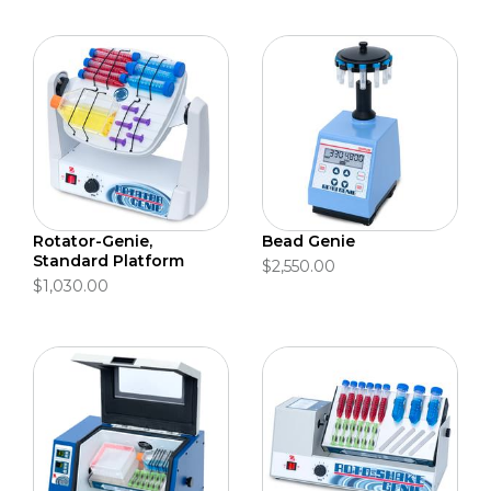
Rotator-Genie,
Bead Genie
Standard Platform
$2,550.00
$1,030.00