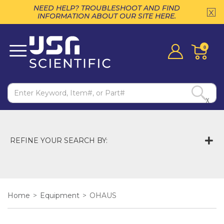
NEED HELP? TROUBLESHOOT AND FIND
INFORMATION ABOUT OUR SITE HERE.
0
X
REFINE YOUR SEARCH BY:
Home
>
Equipment
>
OHAUS