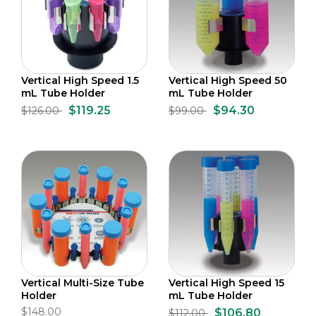
Vertical High Speed 1.5
Vertical High Speed 50
mL Tube Holder
mL Tube Holder
$119.25
$94.30
$126.00
$99.00
Vertical Multi-Size Tube
Vertical High Speed 15
Holder
mL Tube Holder
$148.00
$106.80
$112.00