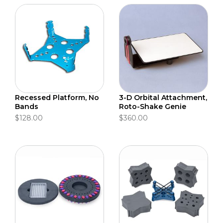
Recessed Platform, No
3-D Orbital Attachment,
Bands
Roto-Shake Genie
$128.00
$360.00