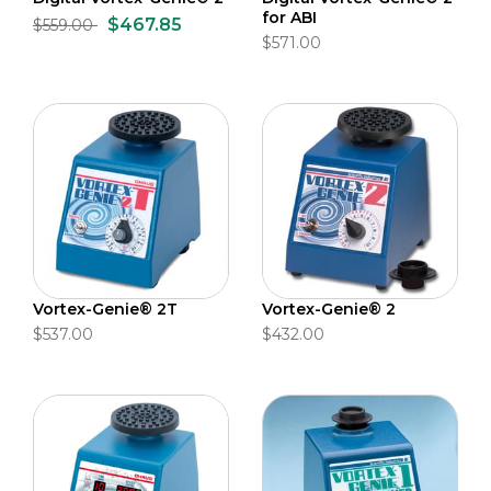
for ABI
$467.85
$559.00
$571.00
Vortex-Genie® 2T
Vortex-Genie® 2
$537.00
$432.00