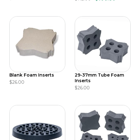
Blank Foam Inserts
29-37mm Tube Foam
Inserts
$26.00
$26.00