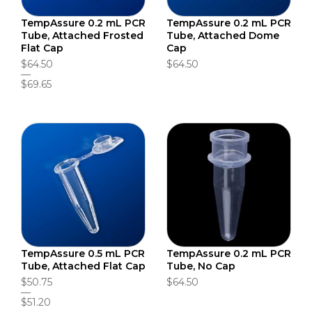
TempAssure 0.2 mL PCR
TempAssure 0.2 mL PCR
Tube, Attached Frosted
Tube, Attached Dome
Flat Cap
Cap
$64.50
$64.50
$69.65
TempAssure 0.5 mL PCR
TempAssure 0.2 mL PCR
Tube, Attached Flat Cap
Tube, No Cap
$50.75
$64.50
$51.20