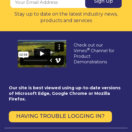
Sign Up
Stay up to date on the latest industry news,
products and services
Check out our
®
Vimeo
Channel for
Product
Demonstrations
Our site is best viewed using up-to-date versions
of Microsoft Edge, Google Chrome or Mozilla
Firefox.
HAVING TROUBLE LOGGING IN?