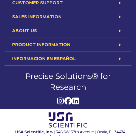
CUSTOMER SUPPORT
SALES INFORMATION
ABOUT US
PRODUCT INFORMATION
INFORMACION EN ESPAÑOL
Precise Solutions® for
Research
USA Scientific, Inc.
| 346 SW 57th Avenue | Ocala, FL 34474