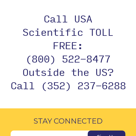
Call USA
Scientific TOLL
FREE:
(800) 522-8477
Outside the US?
Call (352) 237-6288
STAY CONNECTED