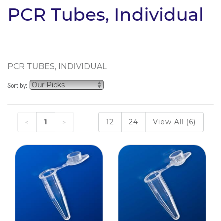
PCR Tubes, Individual
PCR TUBES, INDIVIDUAL
Sort by:
1
12
24
View All (6)