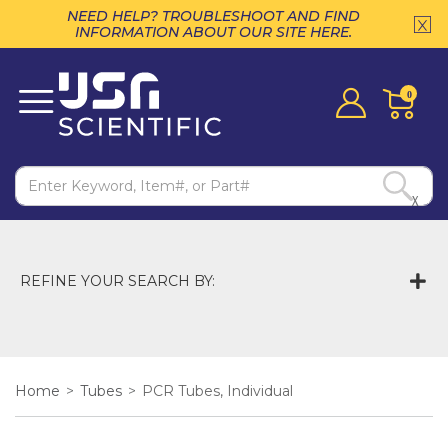
NEED HELP? TROUBLESHOOT AND FIND
INFORMATION ABOUT OUR SITE HERE.
0
X
REFINE YOUR SEARCH BY:
Home
>
Tubes
>
PCR Tubes, Individual