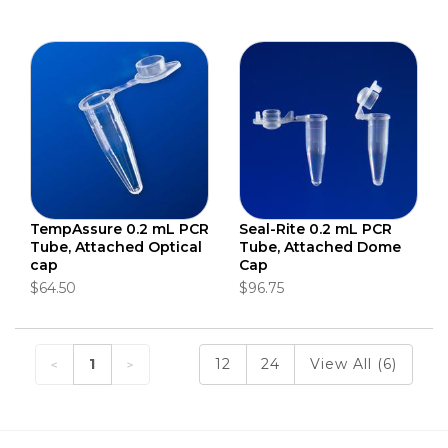
TempAssure 0.2 mL PCR
Seal-Rite 0.2 mL PCR
Tube, Attached Optical
Tube, Attached Dome
cap
Cap
$64.50
$96.75
1
12
24
View All (6)