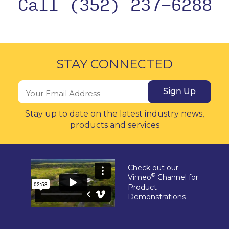
Call (352) 237-6288
STAY CONNECTED
Sign Up
Stay up to date on the latest industry news,
products and services
Check out our
®
Vimeo
Channel for
Product
Demonstrations