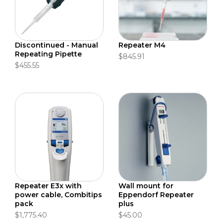
Discontinued - Manual
Repeater M4
Repeating Pipette
$845.91
$455.55
Repeater E3x with
Wall mount for
power cable, Combitips
Eppendorf Repeater
pack
plus
$1,775.40
$45.00