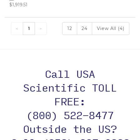
$1,919.51
1
12
24
View All (4)
Call USA
Scientific TOLL
FREE:
(800) 522-8477
Outside the US?