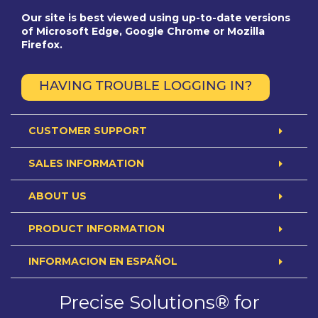
Our site is best viewed using up-to-date versions
of Microsoft Edge, Google Chrome or Mozilla
Firefox.
HAVING TROUBLE LOGGING IN?
CUSTOMER SUPPORT
SALES INFORMATION
ABOUT US
PRODUCT INFORMATION
INFORMACION EN ESPAÑOL
Precise Solutions® for