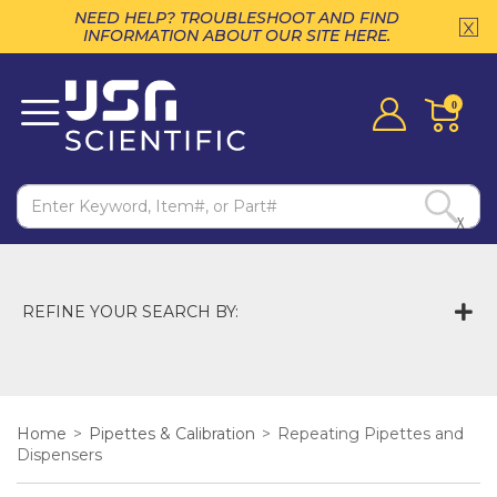
NEED HELP? TROUBLESHOOT AND FIND
INFORMATION ABOUT OUR SITE HERE.
0
X
REFINE YOUR SEARCH BY:
Home
>
Pipettes & Calibration
>
Repeating Pipettes and
Dispensers