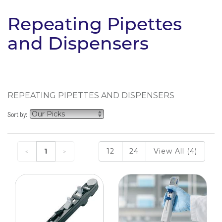
Repeating Pipettes
and Dispensers
REPEATING PIPETTES AND DISPENSERS
Sort by:
1
12
24
View All (4)