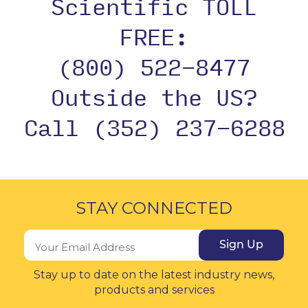
Scientific TOLL
FREE:
(800) 522-8477
Outside the US?
Call (352) 237-6288
STAY CONNECTED
Sign Up
Stay up to date on the latest industry news,
products and services