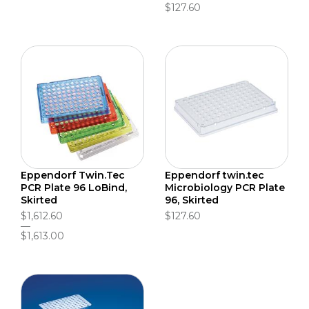
$127.60
Eppendorf Twin.Tec
Eppendorf twin.tec
PCR Plate 96 LoBind,
Microbiology PCR Plate
Skirted
96, Skirted
$1,612.60
$127.60
$1,613.00