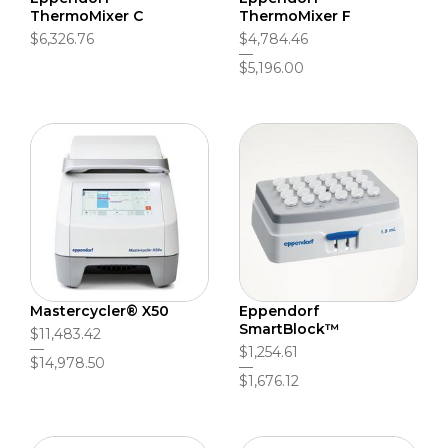
ThermoMixer C
ThermoMixer F
$6,326.76
$4,784.46
$5,196.00
Mastercycler® X50
Eppendorf
SmartBlock™
$11,483.42
$1,254.61
$14,978.50
$1,676.12