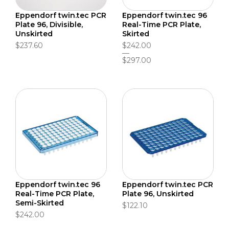
Eppendorf twin.tec PCR
Eppendorf twin.tec 96
Plate 96, Divisible,
Real-Time PCR Plate,
Unskirted
Skirted
$237.60
$242.00
$297.00
Eppendorf twin.tec 96
Eppendorf twin.tec PCR
Real-Time PCR Plate,
Plate 96, Unskirted
Semi-Skirted
$122.10
$242.00