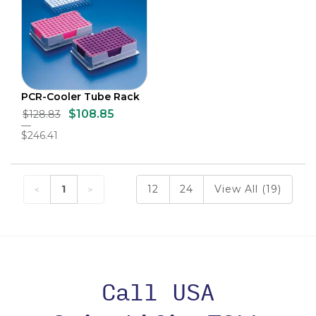
PCR-Cooler Tube Rack
$108.85
$128.83
$246.41
1
12
24
View All (19)
Call USA