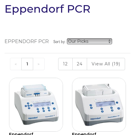
Eppendorf PCR
EPPENDORF PCR
Sort by:
1
12
24
View All (19)
Eppendorf
Eppendorf