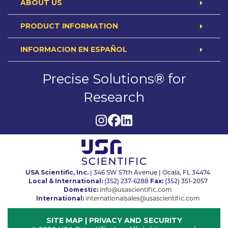
ABOUT US
PRODUCT INFORMATION
INFORMACION EN ESPAÑOL
Precise Solutions® for
Research
USA Scientific, Inc.
| 346 SW 57th Avenue | Ocala, FL 34474
Local & International:
Fax:
(352) 237-6288
(352) 351-2057
Domestic:
info@usascientific.com
International:
internationalsales@usascientific.com
SITE MAP
|
PRIVACY AND SECURITY