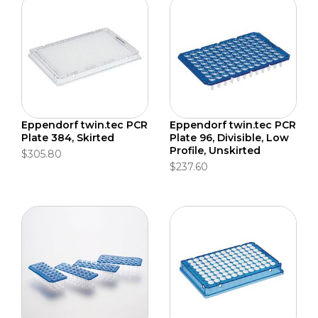
Eppendorf twin.tec PCR
Eppendorf twin.tec PCR
Plate 384, Skirted
Plate 96, Divisible, Low
Profile, Unskirted
$305.80
$237.60