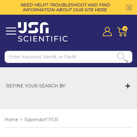
NEED HELP? TROUBLESHOOT AND FIND
INFORMATION ABOUT OUR SITE HERE.
0
X
REFINE YOUR SEARCH BY:
Home
>
Eppendorf PCR