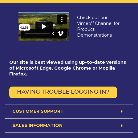
Check out our
®
Vimeo
Channel for
Product
Demonstrations
Our site is best viewed using up-to-date versions
of Microsoft Edge, Google Chrome or Mozilla
Firefox.
HAVING TROUBLE LOGGING IN?
CUSTOMER SUPPORT
SALES INFORMATION