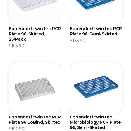
Eppendorf twin.tec PCR
Eppendorf twin.tec PCR
Plate 96, Skirted,
Plate 96, Semi-Skirted
25/Pack
$163.90
$163.90
Eppendorf twin.tec PCR
Eppendorf twin.tec
Plate 96 LoBind, Skirted
Microbiology PCR Plate
96, Semi-Skirted
$196.90