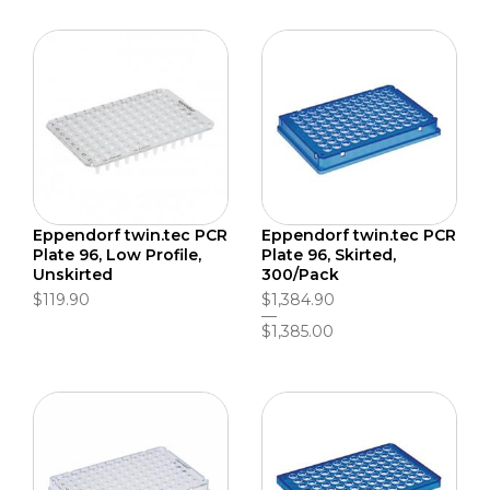
Eppendorf twin.tec PCR
Eppendorf twin.tec PCR
Plate 96, Low Profile,
Plate 96, Skirted,
Unskirted
300/Pack
$119.90
$1,384.90
$1,385.00