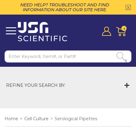
NEED HELP? TROUBLESHOOT AND FIND
INFORMATION ABOUT OUR SITE HERE.
0
X
REFINE YOUR SEARCH BY:
Home
>
Cell Culture
>
Serological Pipettes