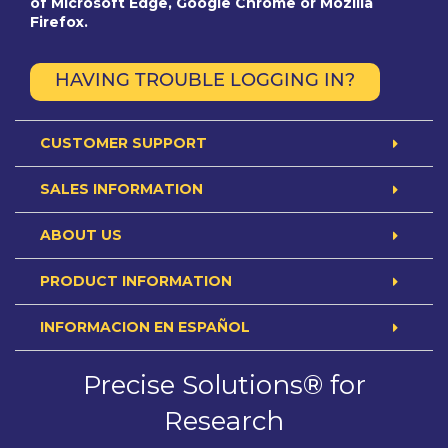
of Microsoft Edge, Google Chrome or Mozilla
Firefox.
HAVING TROUBLE LOGGING IN?
CUSTOMER SUPPORT
SALES INFORMATION
ABOUT US
PRODUCT INFORMATION
INFORMACION EN ESPAÑOL
Precise Solutions® for
Research