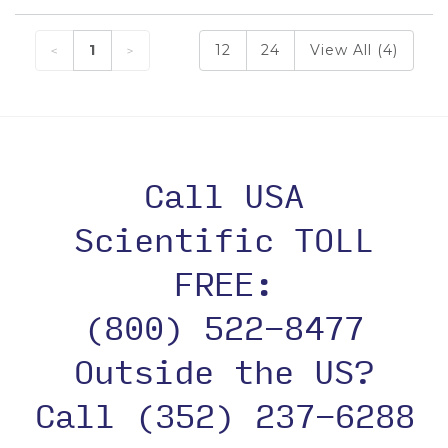
1
12
24
View All (4)
Call USA
Scientific TOLL
FREE:
(800) 522-8477
Outside the US?
Call (352) 237-6288