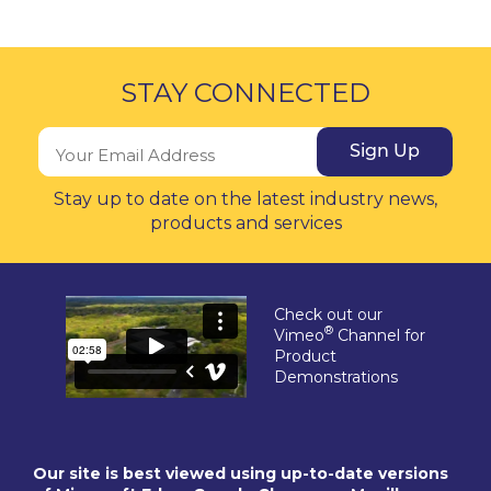
STAY CONNECTED
Sign Up
Stay up to date on the latest industry news,
products and services
Check out our
®
Vimeo
Channel for
Product
Demonstrations
Our site is best viewed using up-to-date versions