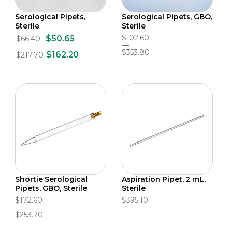
Serological Pipets,
Serological Pipets, GBO,
Sterile
Sterile
$102.60
$50.65
$66.40
$353.80
$162.20
$217.70
Shortie Serological
Aspiration Pipet, 2 mL,
Pipets, GBO, Sterile
Sterile
$172.60
$395.10
$253.70