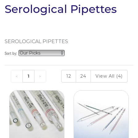
Serological Pipettes
SEROLOGICAL PIPETTES
Sort by:
1
12
24
View All (4)