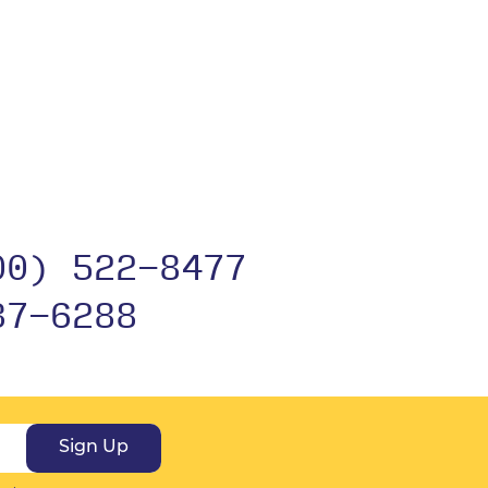
00) 522-8477
37-6288
Sign Up