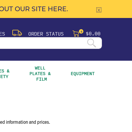
UT OUR SITE HERE.
$0.00
ES
ORDER STATUS
0
WELL 
S & 
PLATES & 
EQUIPMENT
FETY
FILM
led information and prices.