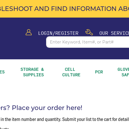
LESHOOT AND FIND INFORMATION ABO
LOGIN/REGISTER
OUR SERVIC
STORAGE & 
CELL 
GLOVE
ES
PCR
SUPPLIES
CULTURE
SA
? Place your order here!
 in the item number and quantity. Submit your list to the cart for detai