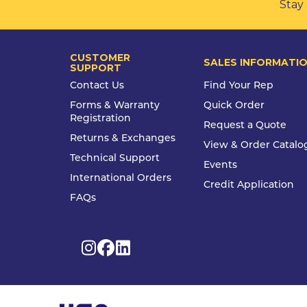
Stay 
CUSTOMER
SALES INFORMATI
SUPPORT
Contact Us
Find Your Rep
Forms & Warranty
Quick Order
Registration
Request a Quote
Returns & Exchanges
View & Order Catalo
Technical Support
Events
International Orders
Credit Application
FAQs