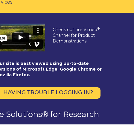
rvices
®
Check out our Vimeo
Channel for Product
Demonstrations
ur site is best viewed using up-to-date
ersions of Microsoft Edge, Google Chrome or
ozilla Firefox.
HAVING TROUBLE LOGGING IN?
se Solutions® for Research