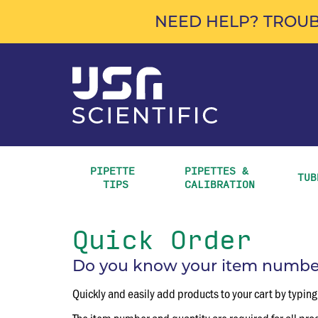
NEED HELP? TROUB
PIPETTE 
PIPETTES & 
TUB
TIPS
CALIBRATION
Quick Order
Do you know your item numbers
Quickly and easily add products to your cart by typing