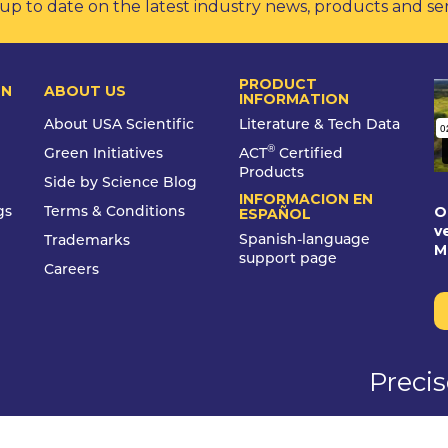
up to date on the latest industry news, products and se
PRODUCT
ON
ABOUT US
INFORMATION
About USA Scientific
Literature & Tech Data
®
Green Initiatives
ACT
Certified
Products
Side by Science Blog
INFORMACION EN
O
gs
Terms & Conditions
ESPAÑOL
v
Spanish-language
Trademarks
M
support page
Careers
Preci