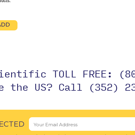
ducts.
ADD
cientific TOLL FREE:
(8
de the US?
Call (352) 2
ECTED