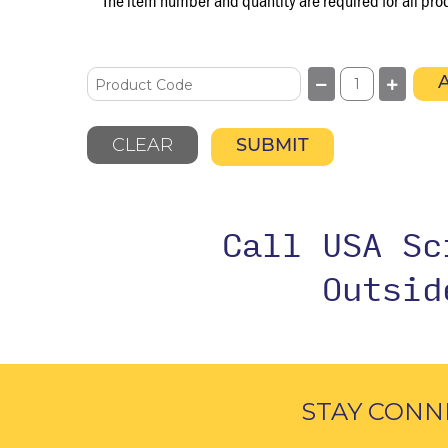
The item number and quantity are required for all pro
CLEAR
SUBMIT
Call USA S
Outsi
STAY CONN