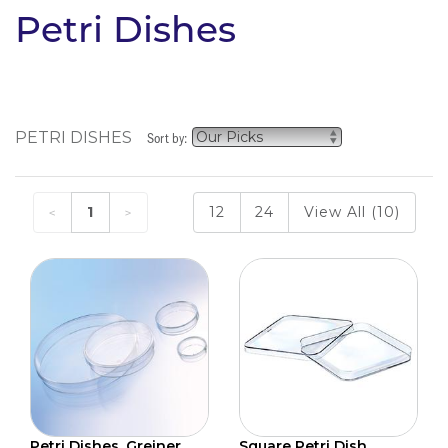
Petri Dishes
PETRI DISHES
Sort by:
1
12
24
View All (10)
Petri Dishes, Greiner
Square Petri Dish,