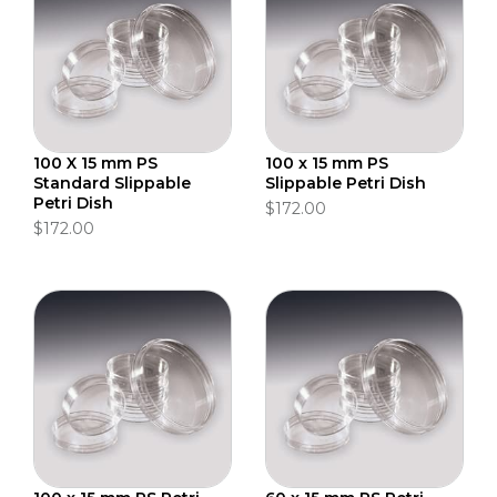
100 X 15 mm PS
100 x 15 mm PS
Standard Slippable
Slippable Petri Dish
Petri Dish
$172.00
$172.00