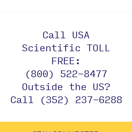
Call USA
Scientific TOLL
FREE:
(800) 522-8477
Outside the US?
Call (352) 237-6288