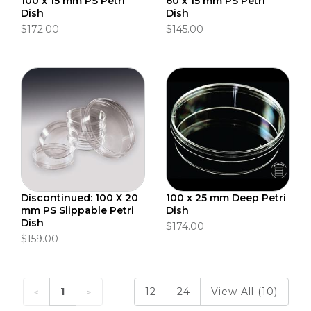
100 x 15 mm PS Petri
60 x 15 mm PS Petri
Dish
Dish
$172.00
$145.00
Discontinued: 100 X 20
100 x 25 mm Deep Petri
mm PS Slippable Petri
Dish
Dish
$174.00
$159.00
1
12
24
View All (10)