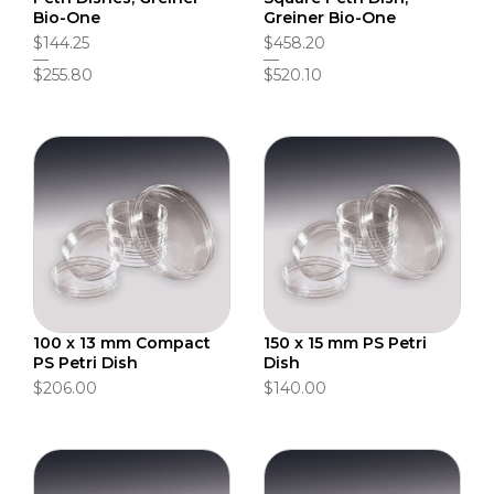
Bio-One
Greiner Bio-One
$144.25
$458.20
$255.80
$520.10
100 x 13 mm Compact
150 x 15 mm PS Petri
PS Petri Dish
Dish
$206.00
$140.00