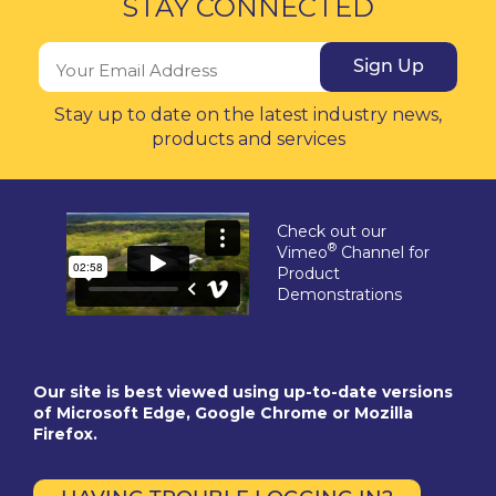
STAY CONNECTED
Sign Up
Stay up to date on the latest industry news,
products and services
Check out our
®
Vimeo
Channel for
Product
Demonstrations
Our site is best viewed using up-to-date versions
of Microsoft Edge, Google Chrome or Mozilla
Firefox.