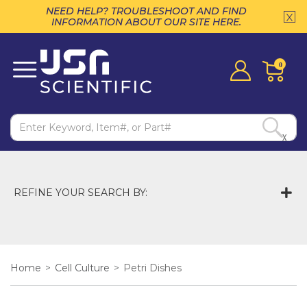
NEED HELP? TROUBLESHOOT AND FIND
INFORMATION ABOUT OUR SITE HERE.
0
X
REFINE YOUR SEARCH BY:
Home
>
Cell Culture
>
Petri Dishes