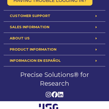
HAVING TROUBLE LOGGING IN?
CUSTOMER SUPPORT
SALES INFORMATION
ABOUT US
PRODUCT INFORMATION
INFORMACION EN ESPAÑOL
Precise Solutions® for
Research