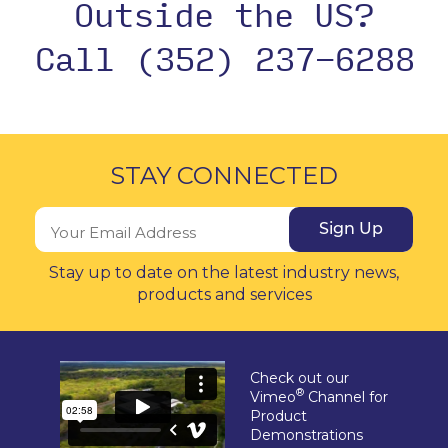
Outside the US?
Call (352) 237-6288
STAY CONNECTED
Sign Up
Stay up to date on the latest industry news,
products and services
Check out our
®
Vimeo
Channel for
Product
Demonstrations