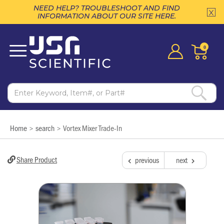
NEED HELP? TROUBLESHOOT AND FIND
INFORMATION ABOUT OUR SITE HERE.
0
Home
search
Vortex Mixer Trade-In
>
>
Share Product
previous
next