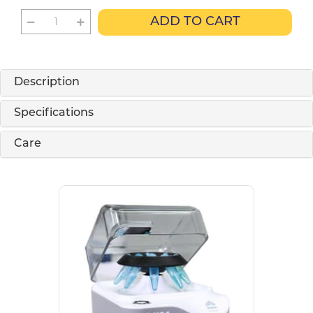
ADD TO CART
Description
Specifications
Care