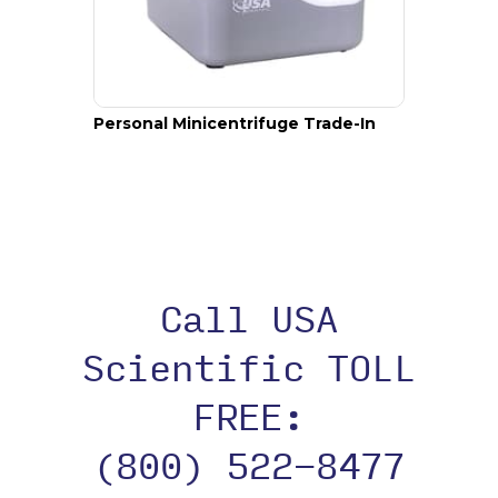
Personal Minicentrifuge Trade-In
Call USA
Scientific TOLL
FREE:
(800) 522-8477