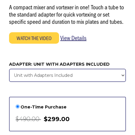
A compact mixer and vortexer in one! Touch a tube to
the standard adapter for quick vortexing or set
specific speed and duration to mix plates and tubes.
View Details
ADAPTER:
UNIT WITH ADAPTERS INCLUDED
One-Time Purchase
$490.00
$299.00