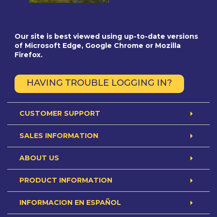
Our site is best viewed using up-to-date versions
of Microsoft Edge, Google Chrome or Mozilla
Firefox.
HAVING TROUBLE LOGGING IN?
CUSTOMER SUPPORT
SALES INFORMATION
ABOUT US
PRODUCT INFORMATION
INFORMACION EN ESPAÑOL