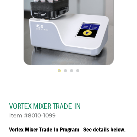
VORTEX MIXER TRADE-IN
Item #8010-1099
Vortex Mixer Trade-In Program - See details below.