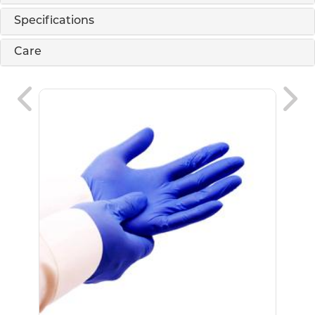
Specifications
Care