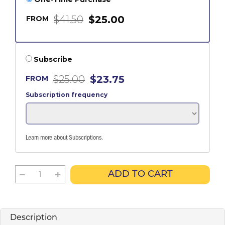
$41.50
$25.00
FROM
Subscribe
$25.00
$23.75
FROM
Subscription frequency
Learn more about Subscriptions
.
ADD TO CART
Description