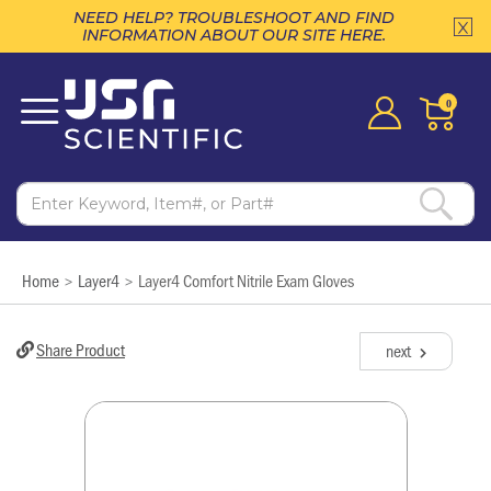
NEED HELP? TROUBLESHOOT AND FIND
INFORMATION ABOUT OUR SITE HERE.
0
Home
Layer4
Layer4 Comfort Nitrile Exam Gloves
>
>
Share Product
next