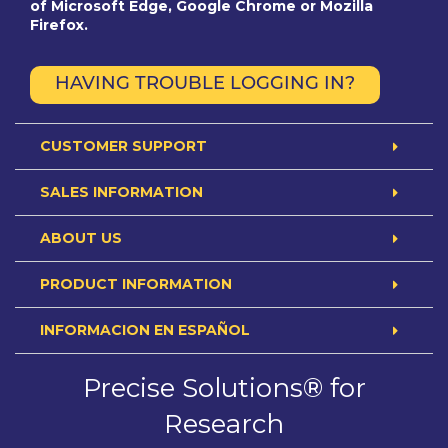
of Microsoft Edge, Google Chrome or Mozilla
Firefox.
HAVING TROUBLE LOGGING IN?
CUSTOMER SUPPORT
SALES INFORMATION
ABOUT US
PRODUCT INFORMATION
INFORMACION EN ESPAÑOL
Precise Solutions® for
Research