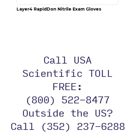
Layer4 RapidDon Nitrile Exam Gloves
Acryl
Call USA
Scientific TOLL
FREE:
(800) 522-8477
Outside the US?
Call (352) 237-6288