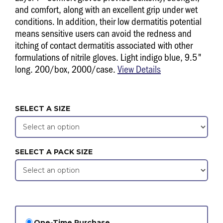
and comfort, along with an excellent grip under wet
conditions. In addition, their low dermatitis potential
means sensitive users can avoid the redness and
itching of contact dermatitis associated with other
formulations of nitrile gloves. Light indigo blue, 9.5"
long. 200/box, 2000/case.
View Details
SELECT A SIZE
SELECT A PACK SIZE
One-Time Purchase