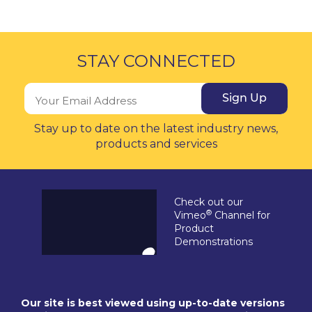
STAY CONNECTED
Sign Up
Stay up to date on the latest industry news,
products and services
Check out our
®
Vimeo
Channel for
Product
Demonstrations
Our site is best viewed using up-to-date versions