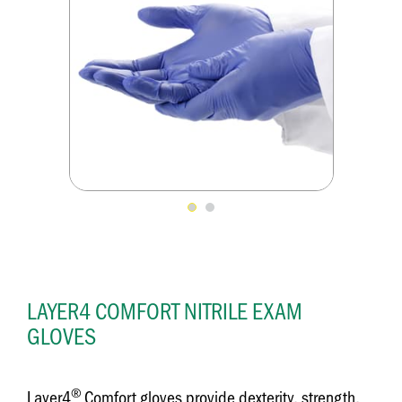
LAYER4 COMFORT NITRILE EXAM
GLOVES
®
Layer4
Comfort gloves provide dexterity, strength,